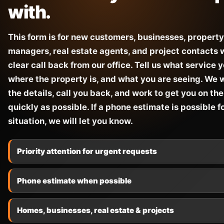
with.
This form is for new customers, businesses, property
managers, real estate agents, and project contacts
clear call back from our office. Tell us what service 
where the property is, and what you are seeing. We w
the details, call you back, and work to get you on the
quickly as possible. If a phone estimate is possible f
situation, we will let you know.
Priority attention for urgent requests
Phone estimate when possible
Homes, businesses, real estate & projects