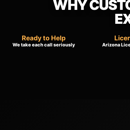
WHY CUST
E
Ready to Help
Lice
We take each call seriously
Arizona Li