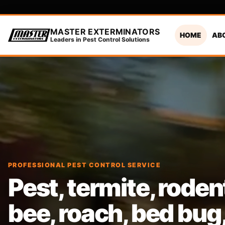
MASTER EXTERMINATORS
HOME
AB
Leaders in Pest Control Solutions
PROFESSIONAL PEST CONTROL SERVICE
Pest, termite, roden
bee, roach, bed bug, 