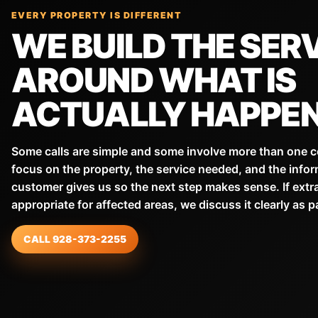
EVERY PROPERTY IS DIFFERENT
WE BUILD THE SER
AROUND WHAT IS
ACTUALLY HAPPEN
Some calls are simple and some involve more than one 
focus on the property, the service needed, and the infor
customer gives us so the next step makes sense. If extr
appropriate for affected areas, we discuss it clearly as p
CALL 928-373-2255