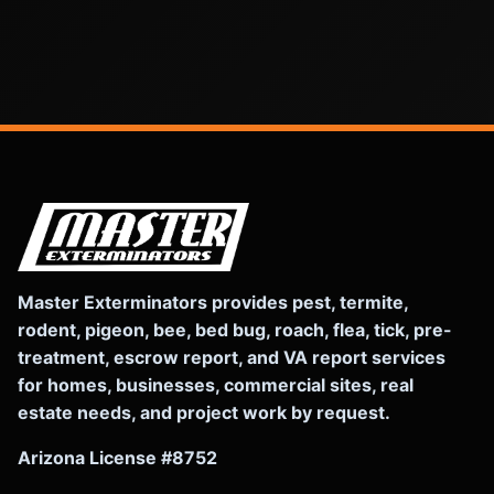
Master Exterminators provides pest, termite,
rodent, pigeon, bee, bed bug, roach, flea, tick, pre-
treatment, escrow report, and VA report services
for homes, businesses, commercial sites, real
estate needs, and project work by request.
Arizona License #8752