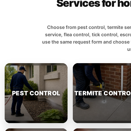
Services for ho
Choose from pest control, termite ser
service, flea control, tick control, e
use the same request form and choose the 
u
PEST CONTROL
TERMITE CONTRO