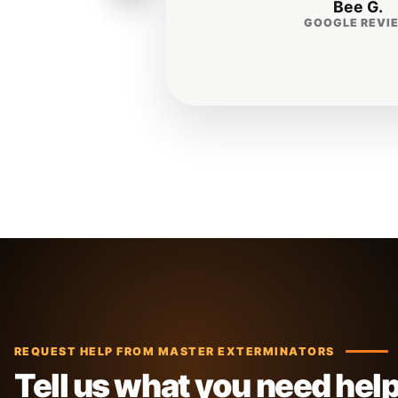
REQUEST HELP FROM MASTER EXTERMINATORS
Tell us what you need hel