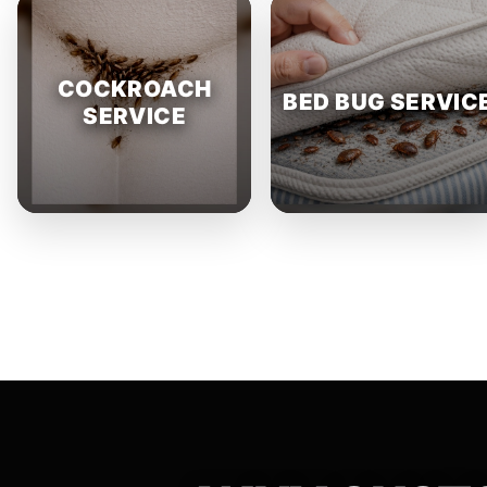
COCKROACH
BED BUG SERVIC
SERVICE