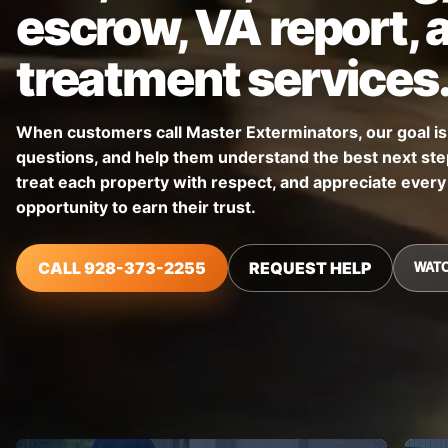
escrow, VA report, 
treatment services
When customers call Master Exterminators, our goal is t
questions, and help them understand the best next step
treat each property with respect, and appreciate ever
opportunity to earn their trust.
CALL 928-373-2255
REQUEST HELP
WATC