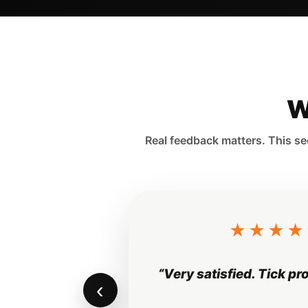
W
Real feedback matters. This se
“Professional service a
‹