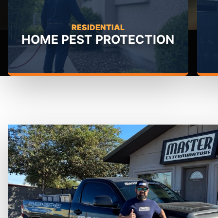
RESIDENTIAL
HOME PEST PROTECTION