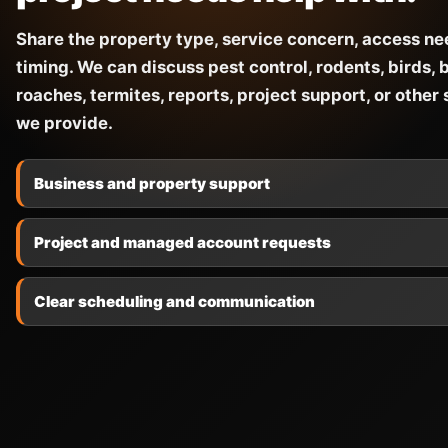
Share the property type, service concern, access ne
timing. We can discuss pest control, rodents, birds, 
roaches, termites, reports, project support, or other
we provide.
Business and property support
Project and managed account requests
Clear scheduling and communication