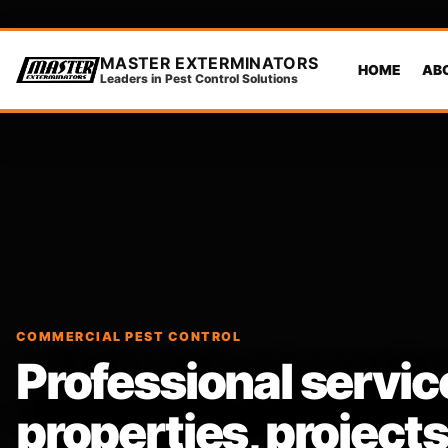
MASTER EXTERMINATORS
HOME
AB
Leaders in Pest Control Solutions
COMMERCIAL PEST CONTROL
Professional servic
properties, projec