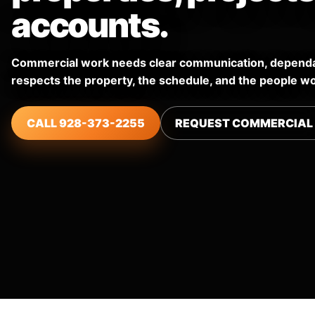
accounts.
Commercial work needs clear communication, dependab
respects the property, the schedule, and the people wo
CALL 928-373-2255
REQUEST COMMERCIAL 