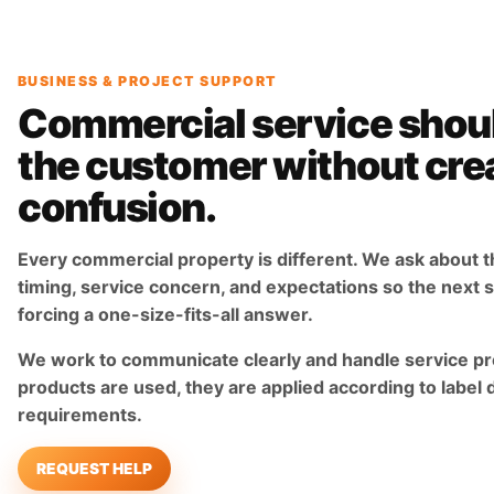
BUSINESS & PROJECT SUPPORT
Commercial service shou
the customer without cre
confusion.
Every commercial property is different. We ask about t
timing, service concern, and expectations so the next st
forcing a one-size-fits-all answer.
We work to communicate clearly and handle service pr
products are used, they are applied according to label 
requirements.
REQUEST HELP