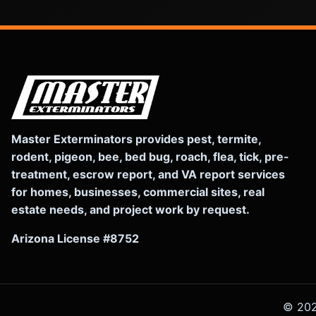
Master Exterminators provides pest, termite,
rodent, pigeon, bee, bed bug, roach, flea, tick, pre-
treatment, escrow report, and VA report services
for homes, businesses, commercial sites, real
estate needs, and project work by request.
Arizona License #8752
©
20