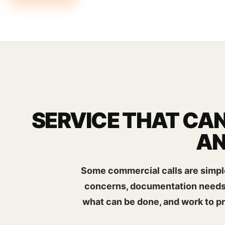
SERVICE THAT CAN
AN
Some commercial calls are simple
concerns, documentation needs, 
what can be done, and work to p