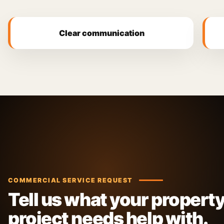
Clear communication
COMMERCIAL SERVICE REQUEST
Tell us what your property
project needs help with.