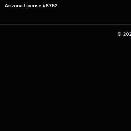
Arizona License #8752
©
20