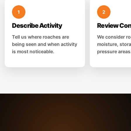
1
2
Describe Activity
Review Con
Tell us where roaches are
We consider ro
being seen and when activity
moisture, stor
is most noticeable.
pressure areas