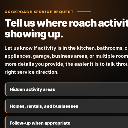
COCKROACH SERVICE REQUEST
Tell us where roach activit
showing up.
Let us know if activity is in the kitchen, bathrooms, 
appliances, garage, business areas, or multiple room
more details you provide, the easier it is to talk thro
right service direction.
Hidden activity areas
Homes, rentals, and businesses
Follow-up when appropriate