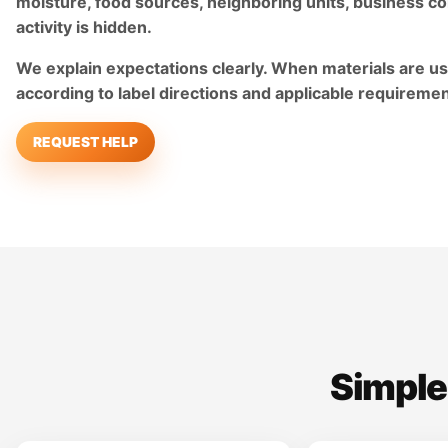
moisture, food sources, neighboring units, business co
activity is hidden.
We explain expectations clearly. When materials are us
according to label directions and applicable requiremen
REQUEST HELP
Simple,