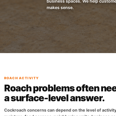
business spaces. We help customer
makes sense.
ROACH ACTIVITY
Roach problems often ne
a surface-level answer.
Cockroach concerns can depend on the level of activity