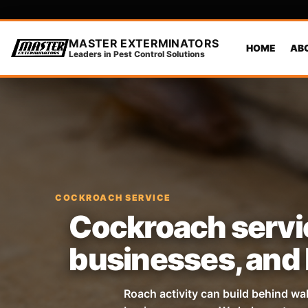
MASTER EXTERMINATORS
HOME
AB
Leaders in Pest Control Solutions
COCKROACH SERVICE
Cockroach servic
businesses, and 
Roach activity can build behind wa