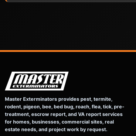
Master Exterminators provides pest, termite,
rodent, pigeon, bee, bed bug, roach, flea, tick, pre-
treatment, escrow report, and VA report services
for homes, businesses, commercial sites, real
estate needs, and project work by request.