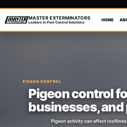
MASTER EXTERMINATORS
HOME
AB
Leaders in Pest Control Solutions
PIGEON CONTROL
Pigeon control fo
businesses, and 
Pigeon activity can affect roofline