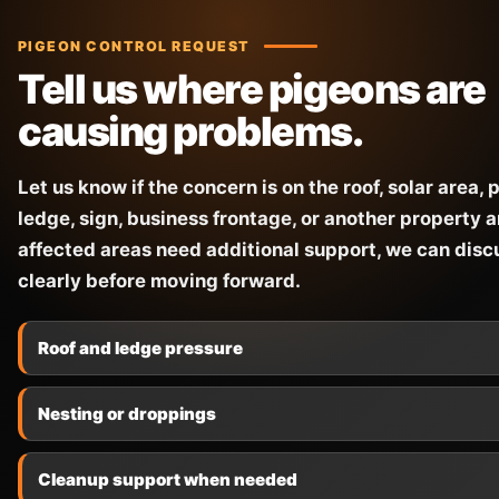
PIGEON CONTROL REQUEST
Tell us where pigeons are
causing problems.
Let us know if the concern is on the roof, solar area, p
ledge, sign, business frontage, or another property ar
affected areas need additional support, we can disc
clearly before moving forward.
Roof and ledge pressure
Nesting or droppings
Cleanup support when needed