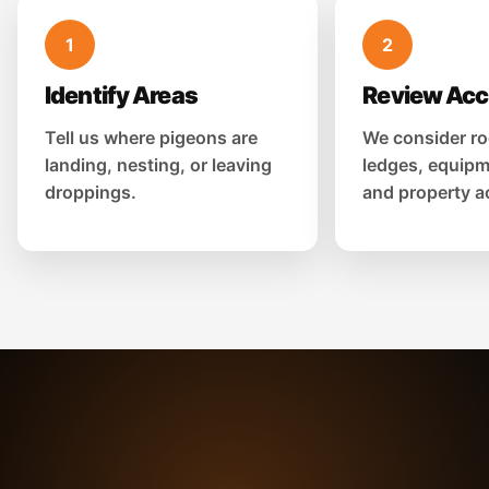
1
2
Identify Areas
Review Ac
Tell us where pigeons are
We consider ro
landing, nesting, or leaving
ledges, equipm
droppings.
and property a