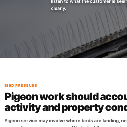
listen to what the customer is seei
clearly.
BIRD PRESSURE
Pigeon work should accou
activity and property cond
Pigeon service may involve where birds are landing, ne