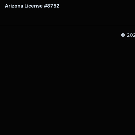
Arizona License #8752
©
20