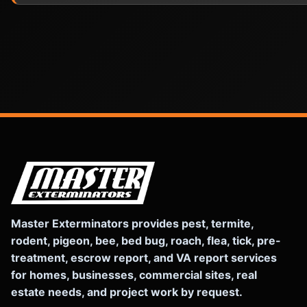
Master Exterminators provides pest, termite,
rodent, pigeon, bee, bed bug, roach, flea, tick, pre-
treatment, escrow report, and VA report services
for homes, businesses, commercial sites, real
estate needs, and project work by request.