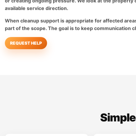
or creating ongoing pressure. We look at the property 
available service direction.
When cleanup support is appropriate for affected areas
part of the scope. The goal is to keep communication c
REQUEST HELP
Simple,