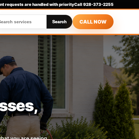
nt requests are handled with priority
Call 928-373-2255
CALL NOW
Search
esses,
 what you are seeing,