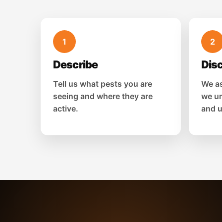
1
2
Describe
Dis
Tell us what pests you are
We as
seeing and where they are
we un
active.
and u