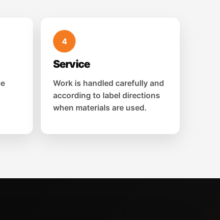
4
Service
ce
Work is handled carefully and
according to label directions
when materials are used.