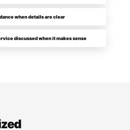
dance when details are clear
ervice discussed when it makes sense
ized