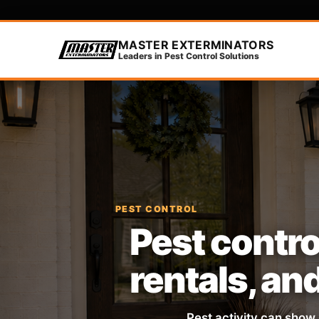
MASTER EXTERMINATORS
Leaders in Pest Control Solutions
PEST CONTROL
Pest contro
rentals, an
Pest activity can show 