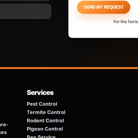
SEND MY REQUEST
For the fast
Services
Pest Control
Termite Control
Rodent Control
pre-
Pigeon Control
ces
Bee Service