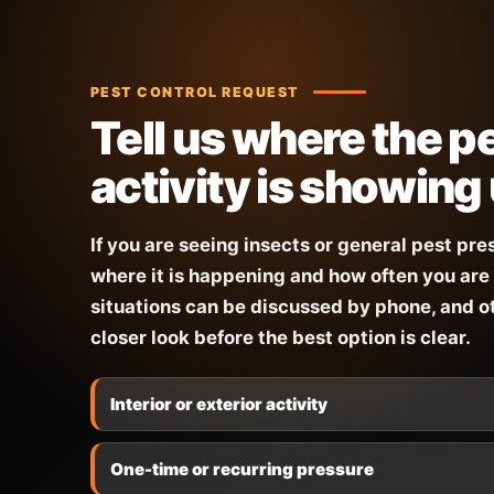
PEST CONTROL REQUEST
Tell us where the p
activity is showing
If you are seeing insects or general pest pre
where it is happening and how often you are 
situations can be discussed by phone, and 
closer look before the best option is clear.
Interior or exterior activity
One-time or recurring pressure