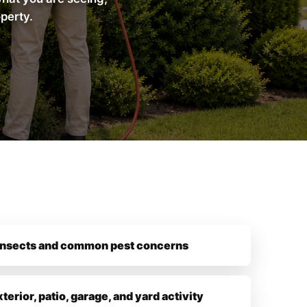
operty.
insects and common pest concerns
xterior, patio, garage, and yard activity