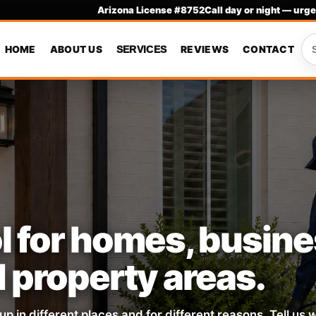
Arizona License #8752
Call day or night — urge
HOME
ABOUT US
REVIEWS
CONTACT
SERVICES
l for homes, busin
d property areas.
up in different places and for different reasons. Tell us