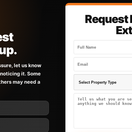
Request 
Ex
est
 up.
ssure, let us know
noticing it. Some
others may need a