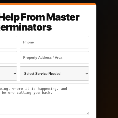
Help From Master
terminators