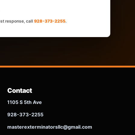
est response, call
928-373-2255
.
Contact
1105 S 5th Ave
928-373-2255
masterexterminatorsllc@gmail.com