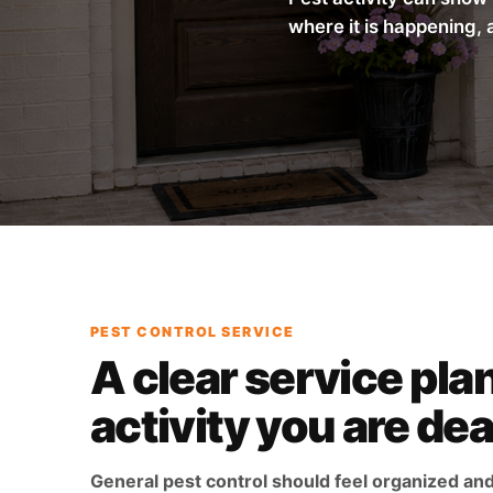
where it is happening, 
PEST CONTROL SERVICE
A clear service plan
activity you are dea
General pest control should feel organized an