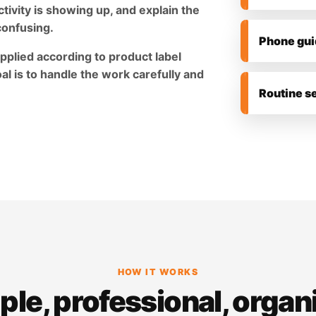
tivity is showing up, and explain the
confusing.
Phone gui
pplied according to product label
al is to handle the work carefully and
Routine s
HOW IT WORKS
ple, professional, organ