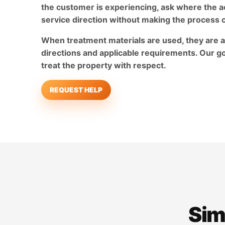
the customer is experiencing, ask where the ac
service direction without making the process 
When treatment materials are used, they are a
directions and applicable requirements. Our go
treat the property with respect.
REQUEST HELP
Sim