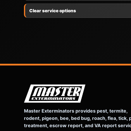
Clear service options
Master Exterminators provides pest, termite,
rodent, pigeon, bee, bed bug, roach, flea, tick, 
treatment, escrow report, and VA report servi