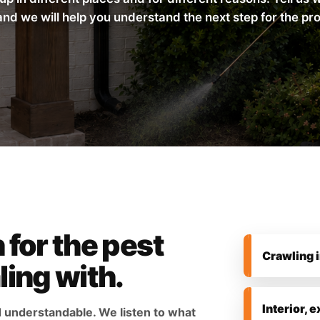
and we will help you understand the next step for the pr
 for the pest
Crawling 
ling with.
Interior, e
d understandable. We listen to what