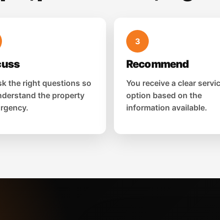
3
cuss
Recommend
k the right questions so
You receive a clear servi
derstand the property
option based on the
rgency.
information available.